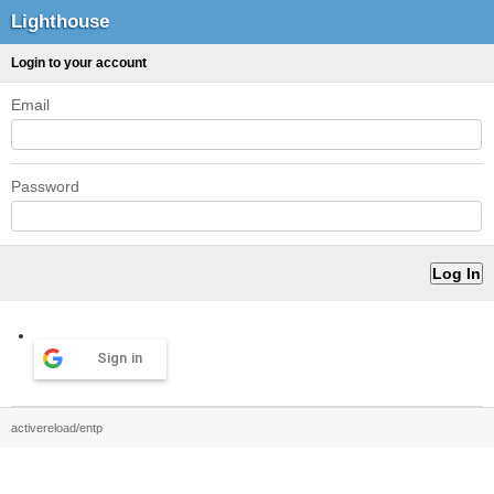
Lighthouse
Login to your account
Email
Password
Sign in
activereload/entp