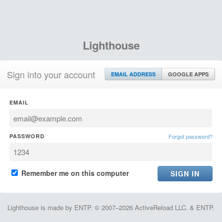
Lighthouse
Sign into your account
EMAIL ADDRESS
GOOGLE APPS
EMAIL
PASSWORD
Forgot password?
Remember me on this computer
Lighthouse is made by ENTP. © 2007–2026 ActiveReload LLC. & ENTP.