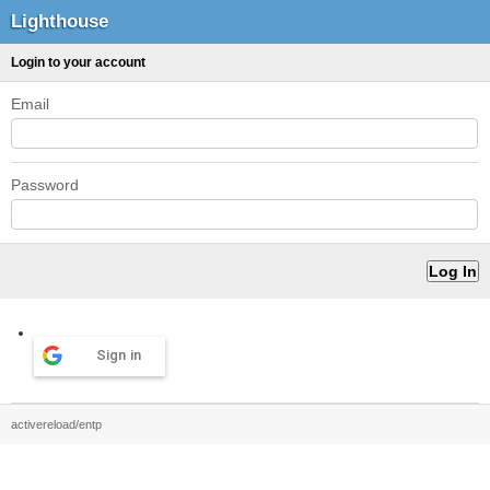
Lighthouse
Login to your account
Email
Password
Sign in
activereload/entp