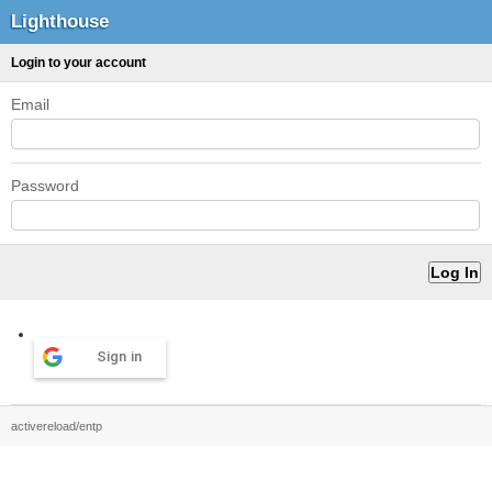
Lighthouse
Login to your account
Email
Password
Sign in
activereload/entp