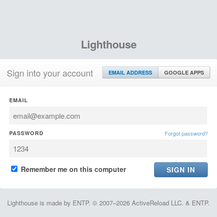
Lighthouse
Sign into your account
EMAIL ADDRESS
GOOGLE APPS
EMAIL
PASSWORD
Forgot password?
Remember me on this computer
Lighthouse is made by ENTP. © 2007–2026 ActiveReload LLC. & ENTP.