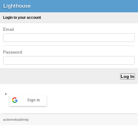
Lighthouse
Login to your account
Email
Password
Sign in
activereload/entp