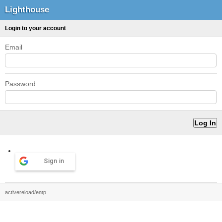
Lighthouse
Login to your account
Email
Password
Sign in
activereload/entp