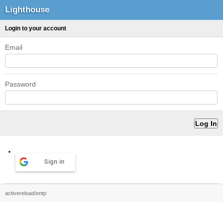
Lighthouse
Login to your account
Email
Password
Sign in
activereload/entp