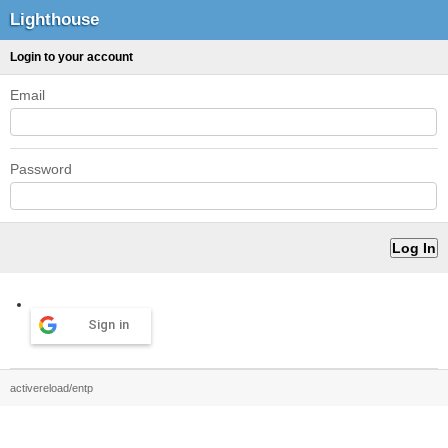
Lighthouse
Login to your account
Email
Password
Sign in
activereload/entp