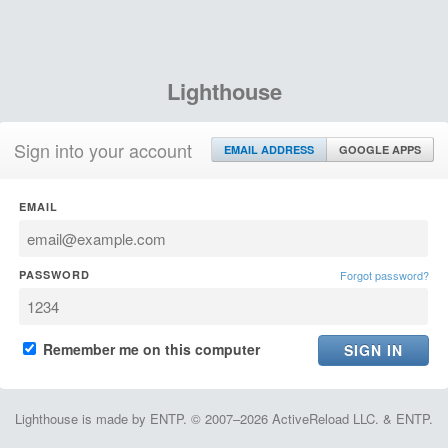
Lighthouse
Sign into your account
EMAIL ADDRESS
GOOGLE APPS
EMAIL
PASSWORD
Forgot password?
Remember me on this computer
Lighthouse is made by ENTP. © 2007–2026 ActiveReload LLC. & ENTP.