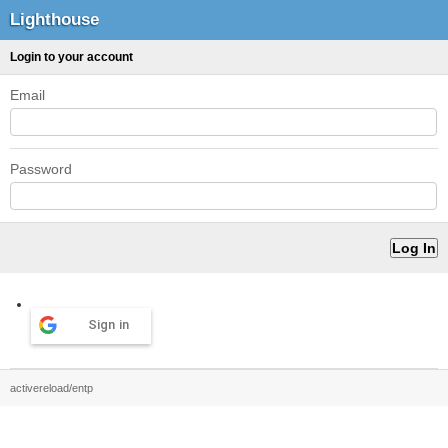
Lighthouse
Login to your account
Email
Password
Sign in
activereload/entp