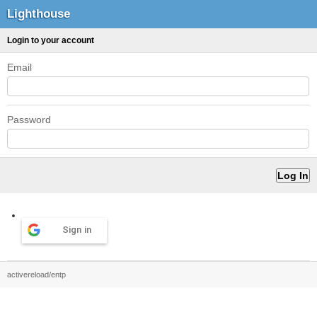
Lighthouse
Login to your account
Email
Password
Sign in
activereload/entp