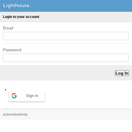
Lighthouse
Login to your account
Email
Password
Sign in
activereload/entp