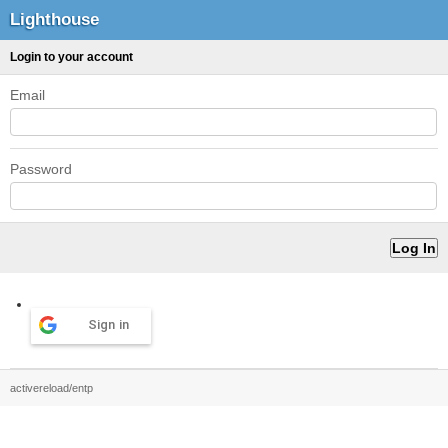
Lighthouse
Login to your account
Email
Password
Sign in
activereload/entp