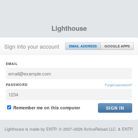
Lighthouse
Sign into your account
EMAIL ADDRESS
GOOGLE APPS
EMAIL
PASSWORD
Forgot password?
Remember me on this computer
Lighthouse is made by ENTP. © 2007–2026 ActiveReload LLC. & ENTP.