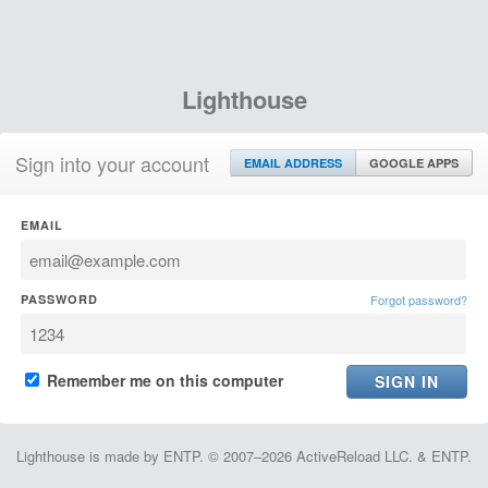
Lighthouse
Sign into your account
EMAIL ADDRESS
GOOGLE APPS
EMAIL
PASSWORD
Forgot password?
Remember me on this computer
Lighthouse is made by ENTP. © 2007–2026 ActiveReload LLC. & ENTP.