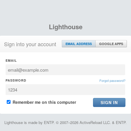
Lighthouse
Sign into your account
EMAIL ADDRESS
GOOGLE APPS
EMAIL
PASSWORD
Forgot password?
Remember me on this computer
Lighthouse is made by ENTP. © 2007–2026 ActiveReload LLC. & ENTP.