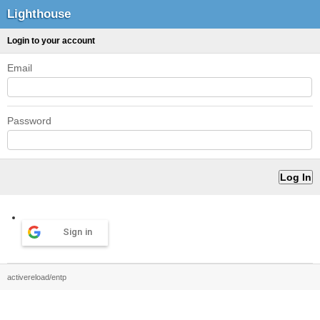
Lighthouse
Login to your account
Email
Password
Sign in
activereload/entp