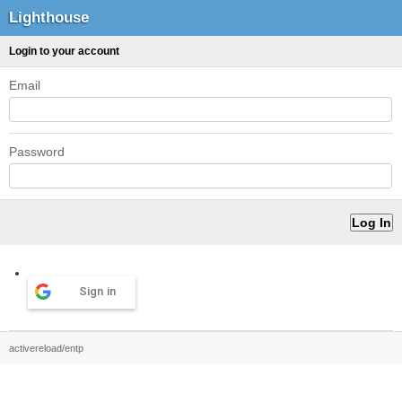
Lighthouse
Login to your account
Email
Password
Sign in
activereload/entp