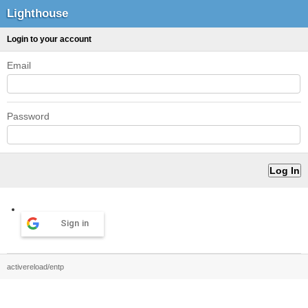
Lighthouse
Login to your account
Email
Password
Sign in
activereload/entp