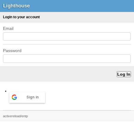
Lighthouse
Login to your account
Email
Password
Sign in
activereload/entp