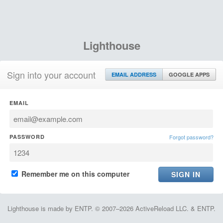
Lighthouse
Sign into your account
EMAIL ADDRESS
GOOGLE APPS
EMAIL
PASSWORD
Forgot password?
Remember me on this computer
Lighthouse is made by ENTP. © 2007–2026 ActiveReload LLC. & ENTP.