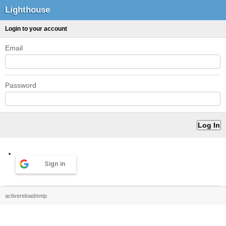
Lighthouse
Login to your account
Email
Password
Sign in
activereload/entp