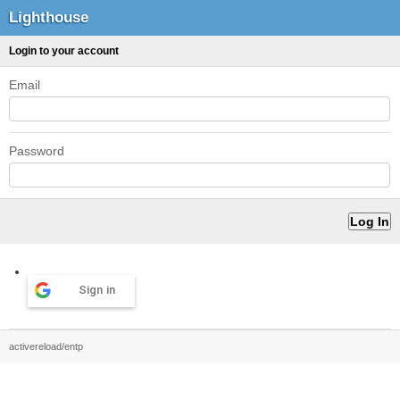
Lighthouse
Login to your account
Email
Password
Sign in
activereload/entp