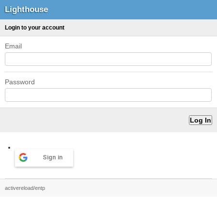
Lighthouse
Login to your account
Email
Password
Sign in
activereload/entp