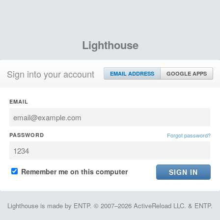
Lighthouse
Sign into your account
EMAIL ADDRESS
GOOGLE APPS
EMAIL
PASSWORD
Forgot password?
Remember me on this computer
Lighthouse is made by ENTP. © 2007–2026 ActiveReload LLC. & ENTP.