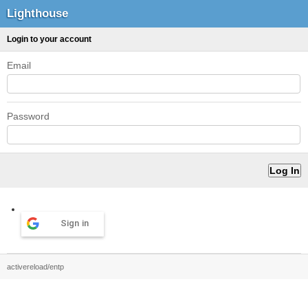
Lighthouse
Login to your account
Email
Password
Sign in
activereload/entp