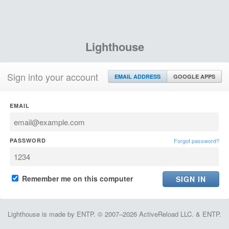
Lighthouse
Sign into your account
EMAIL ADDRESS
GOOGLE APPS
EMAIL
PASSWORD
Forgot password?
Remember me on this computer
Lighthouse is made by ENTP. © 2007–2026 ActiveReload LLC. & ENTP.