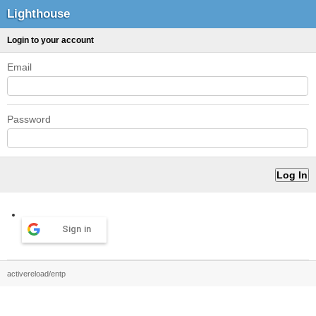
Lighthouse
Login to your account
Email
Password
Sign in
activereload/entp