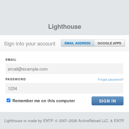
Lighthouse
Sign into your account
EMAIL ADDRESS
GOOGLE APPS
EMAIL
PASSWORD
Forgot password?
Remember me on this computer
Lighthouse is made by ENTP. © 2007–2026 ActiveReload LLC. & ENTP.