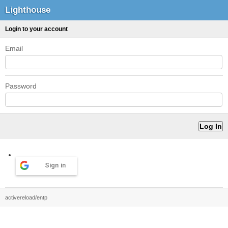
Lighthouse
Login to your account
Email
Password
Sign in
activereload/entp