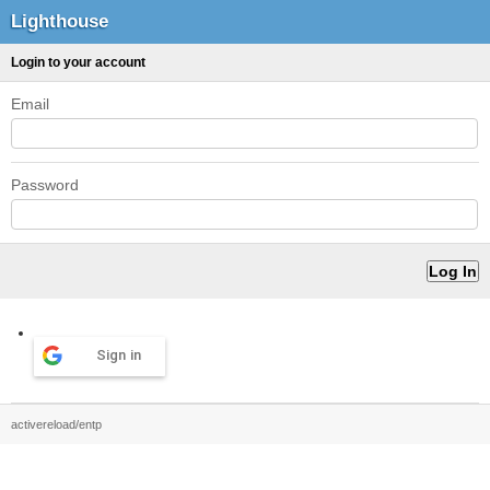
Lighthouse
Login to your account
Email
Password
Sign in
activereload/entp