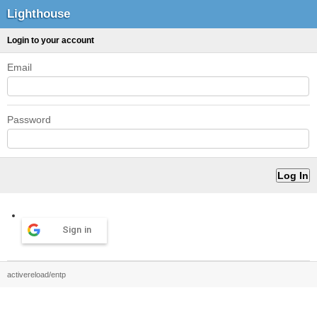
Lighthouse
Login to your account
Email
Password
Sign in
activereload/entp