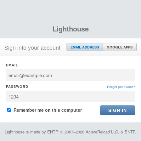
Lighthouse
Sign into your account
EMAIL ADDRESS
GOOGLE APPS
EMAIL
PASSWORD
Forgot password?
Remember me on this computer
Lighthouse is made by ENTP. © 2007–2026 ActiveReload LLC. & ENTP.