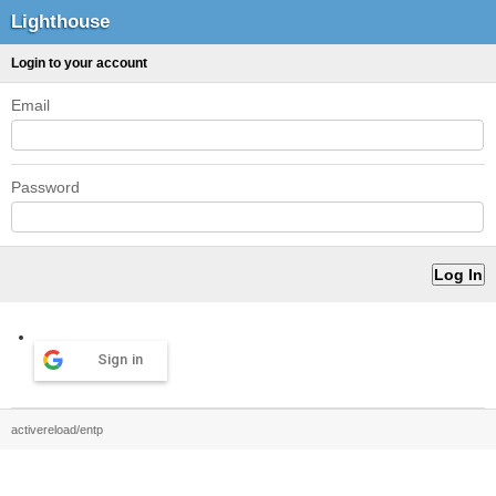
Lighthouse
Login to your account
Email
Password
Sign in
activereload/entp