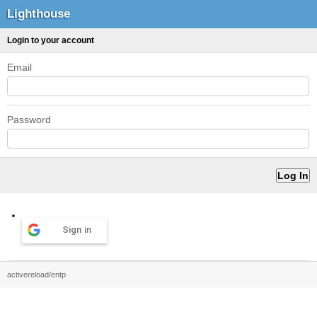
Lighthouse
Login to your account
Email
Password
Sign in
activereload/entp