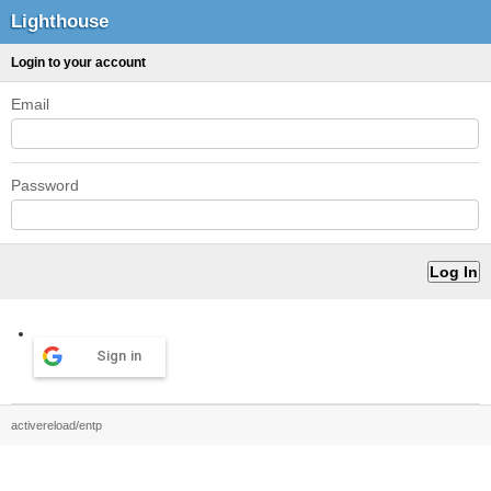
Lighthouse
Login to your account
Email
Password
Sign in
activereload/entp