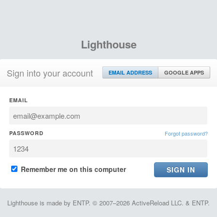
Lighthouse
Sign into your account
EMAIL ADDRESS
GOOGLE APPS
EMAIL
PASSWORD
Forgot password?
Remember me on this computer
Lighthouse is made by ENTP. © 2007–2026 ActiveReload LLC. & ENTP.