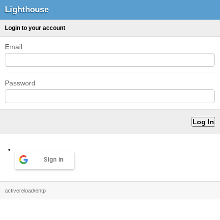
Lighthouse
Login to your account
Email
Password
Sign in
activereload/entp