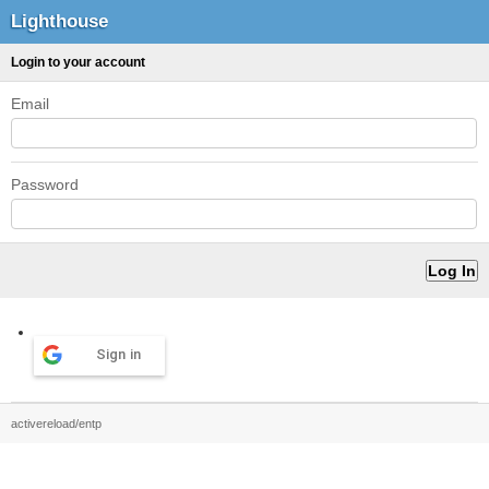
Lighthouse
Login to your account
Email
Password
Sign in
activereload/entp