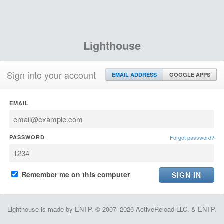
Lighthouse
Sign into your account
EMAIL ADDRESS
GOOGLE APPS
EMAIL
PASSWORD
Forgot password?
Remember me on this computer
Lighthouse is made by ENTP. © 2007–2026 ActiveReload LLC. & ENTP.