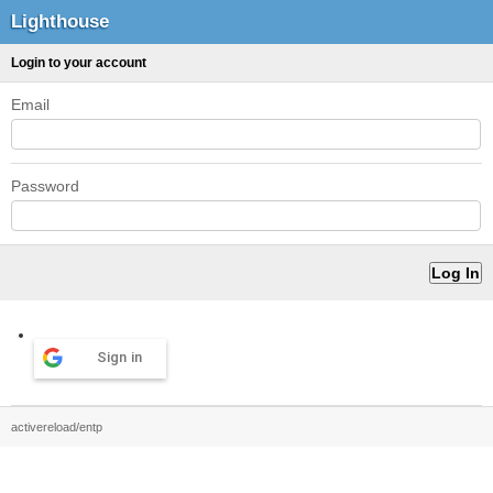
Lighthouse
Login to your account
Email
Password
Sign in
activereload/entp