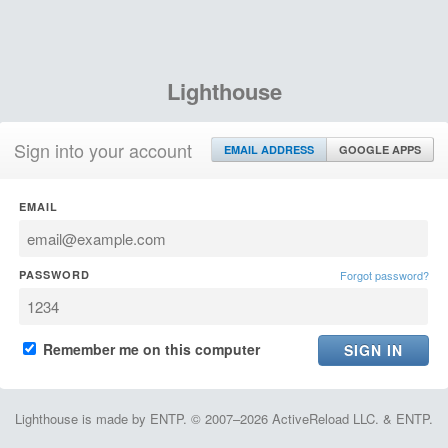
Lighthouse
Sign into your account
EMAIL ADDRESS
GOOGLE APPS
EMAIL
PASSWORD
Forgot password?
Remember me on this computer
Lighthouse is made by ENTP. © 2007–2026 ActiveReload LLC. & ENTP.