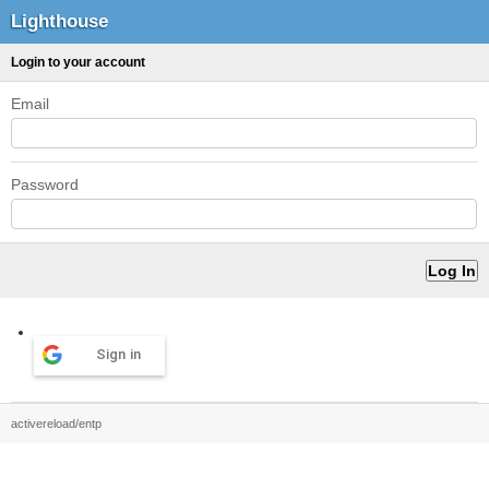
Lighthouse
Login to your account
Email
Password
Sign in
activereload/entp