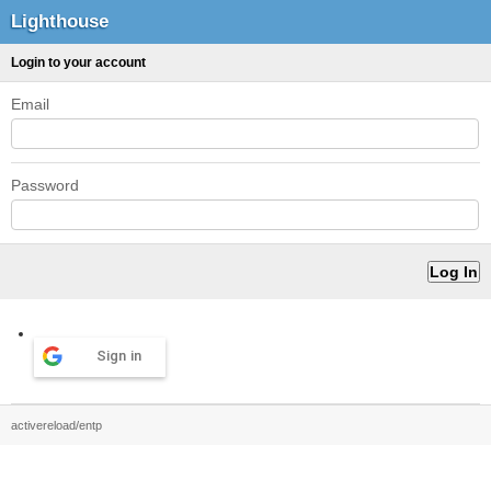
Lighthouse
Login to your account
Email
Password
Sign in
activereload/entp