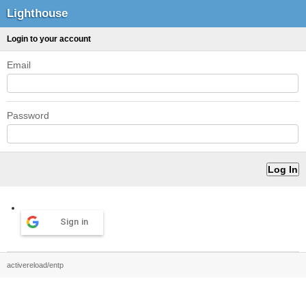
Lighthouse
Login to your account
Email
Password
Sign in
activereload/entp