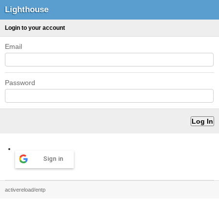
Lighthouse
Login to your account
Email
Password
Sign in
activereload/entp