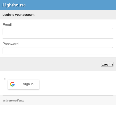
Lighthouse
Login to your account
Email
Password
Sign in
activereload/entp