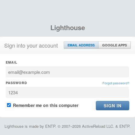
Lighthouse
Sign into your account
EMAIL ADDRESS
GOOGLE APPS
EMAIL
PASSWORD
Forgot password?
Remember me on this computer
Lighthouse is made by ENTP. © 2007–2026 ActiveReload LLC. & ENTP.