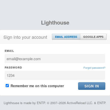
Lighthouse
Sign into your account
EMAIL ADDRESS
GOOGLE APPS
EMAIL
PASSWORD
Forgot password?
Remember me on this computer
Lighthouse is made by ENTP. © 2007–2026 ActiveReload LLC. & ENTP.